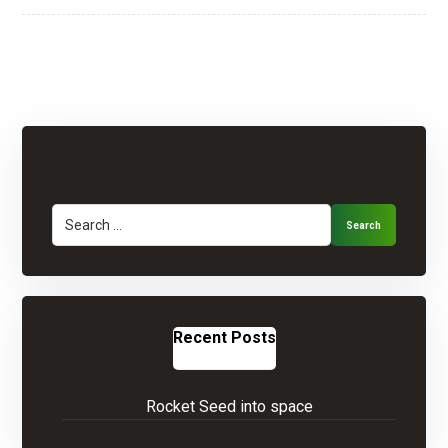
Search
Recent Posts
Rocket Seed into space