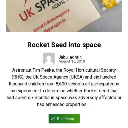
Rocket Seed into space
Jabu_admin
August 15, 2019
Astronaut Tim Peake, the Royal Horticultural Society
(RHS), the UK Space Agency (UKSA) and six hundred
thousand children from 8,600 schools all participated in
an experiment to determine whether Rocket seed that
had spent six months in space was adversely affected or
had enhanced properties. ...
Read More