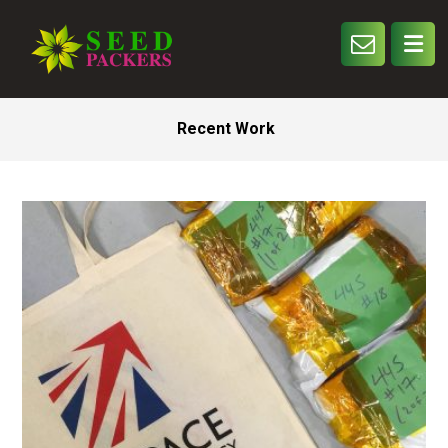
Recent Work