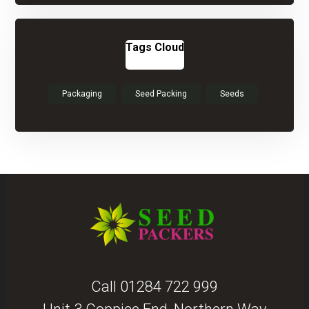
Tags Cloud
Packaging
Seed Packing
Seeds
Call
01284 722 999