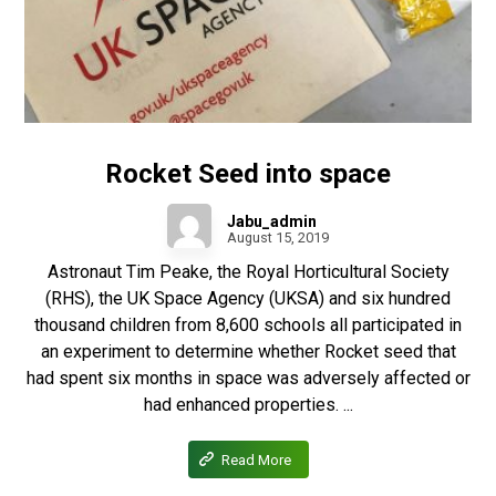
Rocket Seed into space
Jabu_admin
August 15, 2019
Astronaut Tim Peake, the Royal Horticultural Society
(RHS), the UK Space Agency (UKSA) and six hundred
thousand children from 8,600 schools all participated in
an experiment to determine whether Rocket seed that
had spent six months in space was adversely affected or
had enhanced properties. ...
Read More