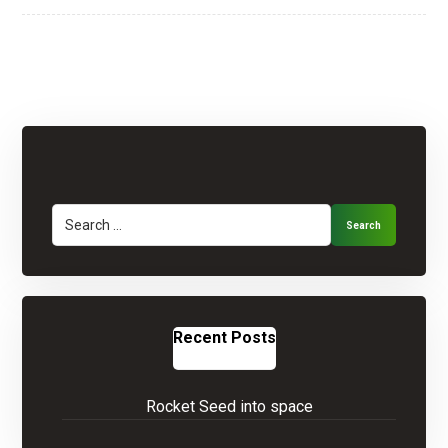
Search
Recent Posts
Rocket Seed into space