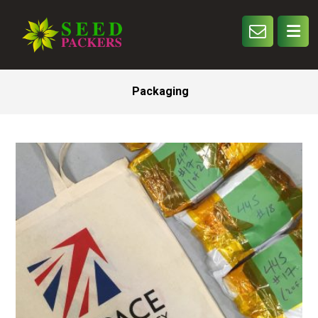
Packaging