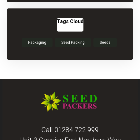
Tags Cloud
Packaging
Seed Packing
Seeds
Call
01284 722 999