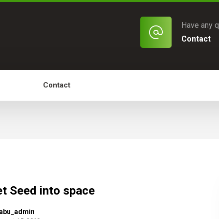
Have any q
Contact
of Work
Contact
t Seed into space
abu_admin