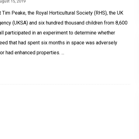
ugust 15, 2019
 Tim Peake, the Royal Horticultural Society (RHS), the UK
ency (UKSA) and six hundred thousand children from 8,600
ll participated in an experiment to determine whether
eed that had spent six months in space was adversely
or had enhanced properties. ...