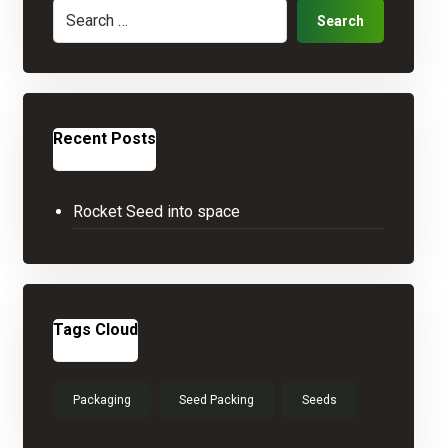
Search
Recent Posts
Rocket Seed into space
Tags Cloud
Packaging
Seed Packing
Seeds