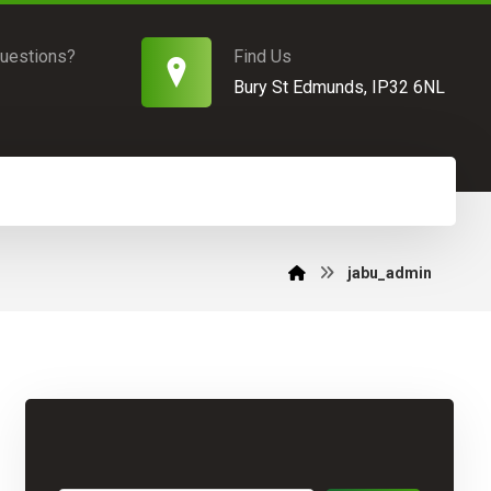
uestions?
Find Us
Bury St Edmunds, IP32 6NL
jabu_admin