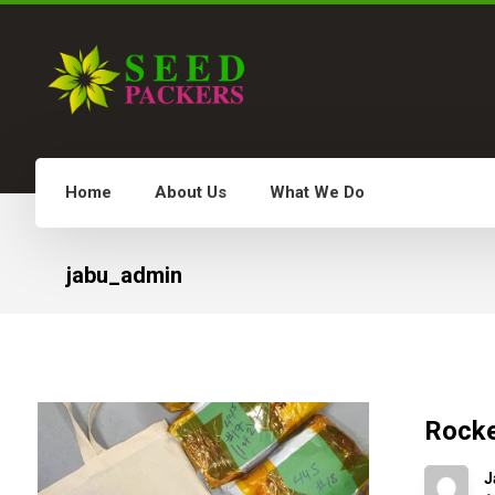
Home
About Us
What We Do
Examples 
jabu_admin
Rocke
J