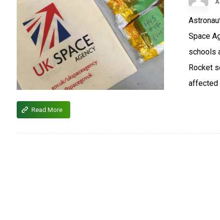
A
Astronaut
Space Ag
schools a
Rocket s
affected 
Read More