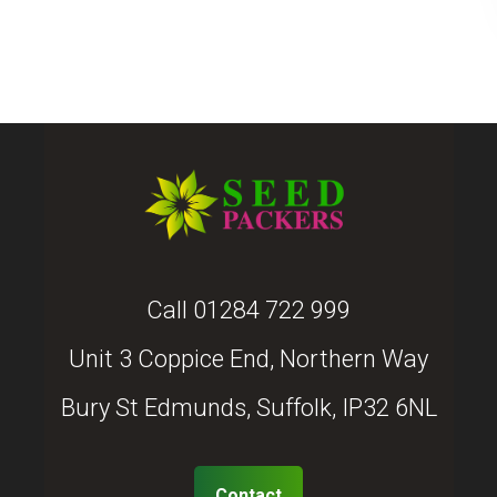
Call
01284 722 999
Unit 3 Coppice End, Northern Way
Bury St Edmunds, Suffolk, IP32 6NL
Contact